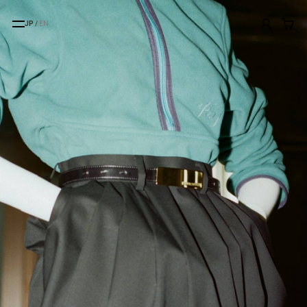
JP
/
EN