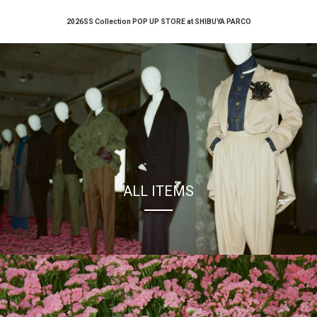
2026SS Collection POP UP STORE at SHIBUYA PARCO
ALL ITEMS