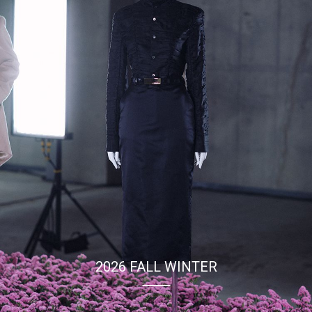
2026 SPRING SUMMER