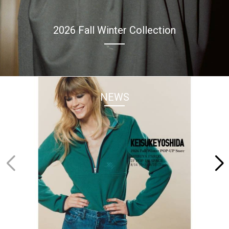
2026 Fall Winter Collection
NEWS