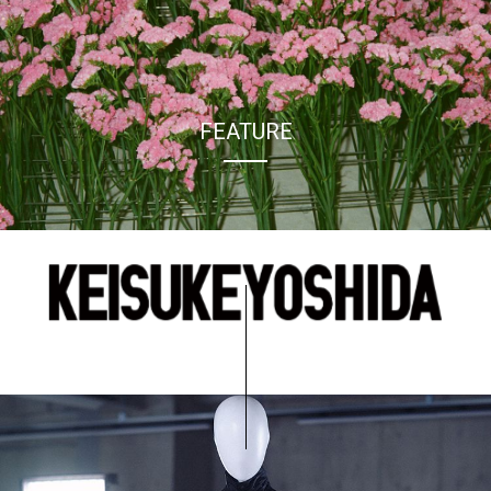
FEATURE