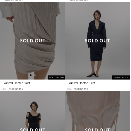
Main Collection
Main Collection
Twisted Pleated Skirt
Twisted Pleated Skirt
¥ 51,700 inc tax
¥ 51,700 inc tax