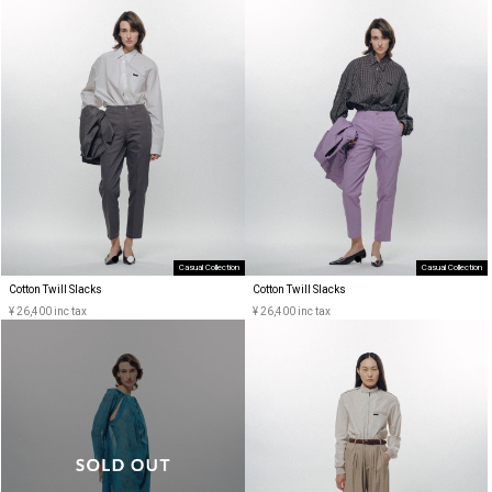
Casual Collection
Casual Collection
Cotton Twill Slacks
Cotton Twill Slacks
¥ 26,400 inc tax
¥ 26,400 inc tax