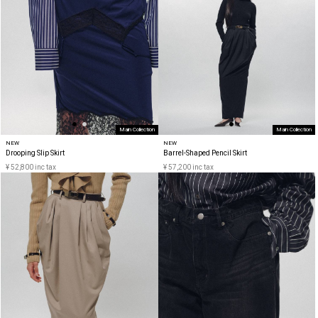
Main Collection
Main Collection
NEW
NEW
Drooping Slip Skirt
Barrel-Shaped Pencil Skirt
¥ 52,800 inc tax
¥ 57,200 inc tax