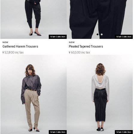
Main Collection
Main Collection
NEW
NEW
Gathered Harem Trousers
Pleated Tapered Trousers
¥ 52,800 inc tax
¥ 60,500 inc tax
Main Collection
Main Collection