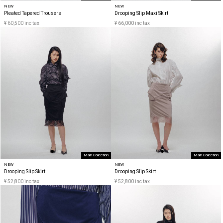
NEW
NEW
Pleated Tapered Trousers
Drooping Slip Maxi Skirt
¥ 60,500 inc tax
¥ 66,000 inc tax
Main Collection
Main Collection
NEW
NEW
Drooping Slip Skirt
Drooping Slip Skirt
¥ 52,800 inc tax
¥ 52,800 inc tax