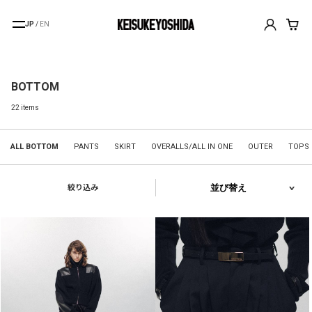
JP
/
EN
BOTTOM
22 items
ALL BOTTOM
PANTS
SKIRT
OVERALLS/ALL IN ONE
OUTER
TOPS
絞り込み