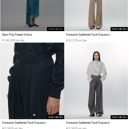
Main Collection
Main Collection
Spin-Flip Flower Dress
Forward-Gathered Tuck Trousers
¥ 165,000 inc tax
¥ 62,700 inc tax
Main Collection
Main Collection
Forward-Gathered Tuck Trousers
Forward-Gathered Tuck Trousers
¥ 52,800 inc tax
¥ 52,800 inc tax