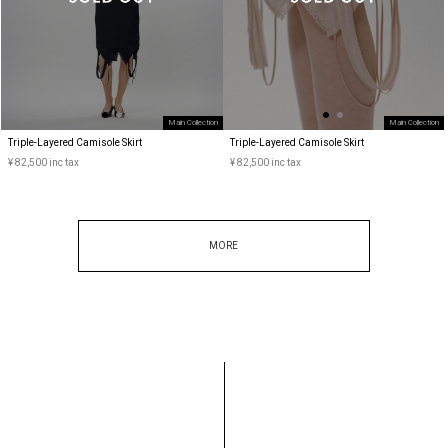
Main Collection
Main Collection
Triple-Layered Camisole Skirt
Triple-Layered Camisole Skirt
¥ 82,500 inc tax
¥ 82,500 inc tax
MORE