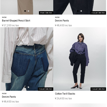
Main Collection
Casual Collection
NEW
NEW
Barrel-Shaped Pencil Skirt
Denim Pants
¥ 57,200 inc tax
¥ 48,400 inc tax
Casual Collection
Casual Collection
NEW
Cotton Twill Slacks
Denim Pants
¥ 26,400 inc tax
¥ 48,400 inc tax