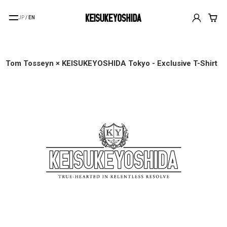
JP
/
EN
Tom Tosseyn × KEISUKEYOSHIDA Tokyo - Exclusive T-Shirt