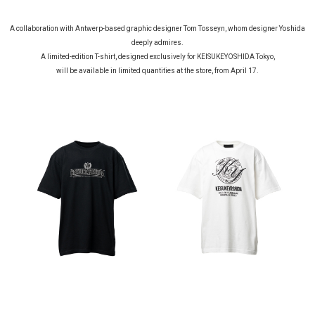
A collaboration with Antwerp-based graphic designer Tom Tosseyn, whom designer Yoshida
deeply admires.
A limited-edition T-shirt, designed exclusively for KEISUKEYOSHIDA Tokyo,
will be available in limited quantities at the store, from April 17.