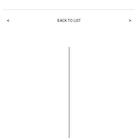
<
>
BACK TO LIST