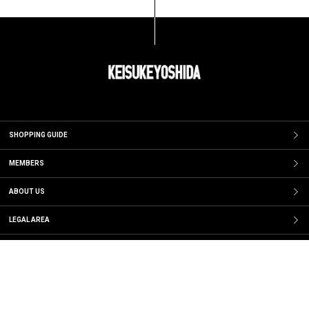
SHOPPING GUIDE
MEMBERS
ABOUT US
LEGAL AREA