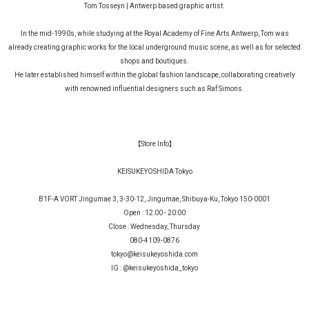
Tom Tosseyn | Antwerp based graphic artist.
In the mid-1990s, while studying at the Royal Academy of Fine Arts Antwerp, Tom was
already creating graphic works for the local underground music scene, as well as for selected
shops and boutiques.
He later established himself within the global fashion landscape, collaborating creatively
with renowned influential designers such as Raf Simons.
【Store Info】
KEISUKEYOSHIDA Tokyo
B1F-A VORT Jingumae 3, 3-30-12, Jingumae, Shibuya-Ku, Tokyo 150-0001
Open : 12:00 - 20:00
Close : Wednesday, Thursday
080-4109-0876
tokyo@keisukeyoshida.com
IG :
@keisukeyoshida_tokyo