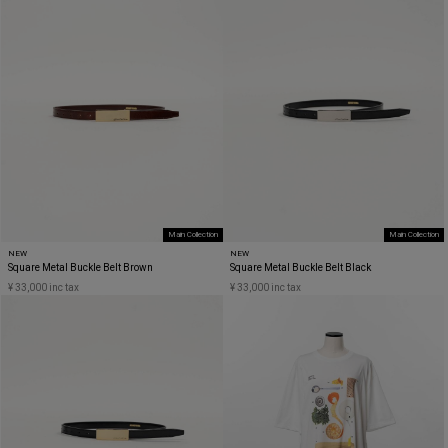
Main Collection
Main Collection
NEW
NEW
Square Metal Buckle Belt Brown
Square Metal Buckle Belt Black
¥ 33,000 inc tax
¥ 33,000 inc tax