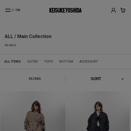
JP
/
EN
ALL / Main Collection
66 items
ALL ITEMS
OUTER
TOPS
BOTTOM
ACCESSORY
FILTERS