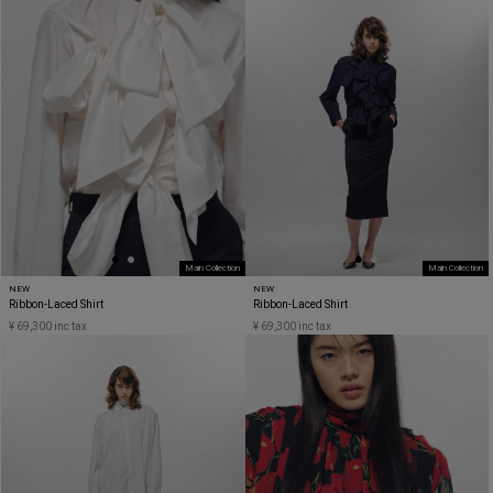
Main Collection
Main Collection
NEW
NEW
Ribbon-Laced Shirt
Ribbon-Laced Shirt
¥ 69,300 inc tax
¥ 69,300 inc tax