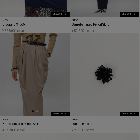
Main Collection
Main Collection
NEW
NEW
Drooping Slip Skirt
Barrel-Shaped Pencil Skirt
¥ 52,800 inc tax
¥ 57,200 inc tax
Main Collection
Main Collection
NEW
NEW
Barrel-Shaped Pencil Skirt
Dahlia Brooch
¥ 57,200 inc tax
¥ 27,500 inc tax