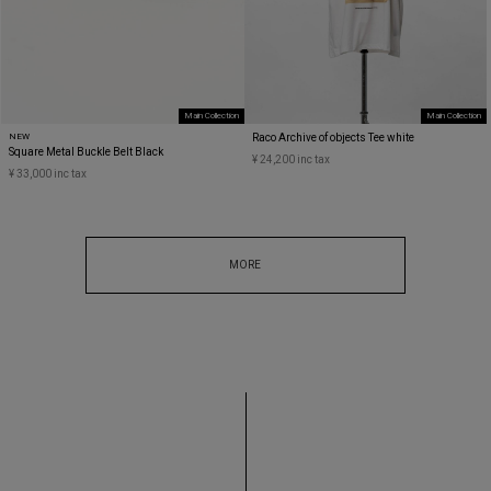
Main Collection
Main Collection
NEW
Raco Archive of objects Tee white
Square Metal Buckle Belt Black
¥ 24,200 inc tax
¥ 33,000 inc tax
MORE