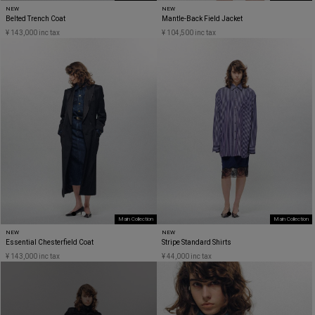
NEW
NEW
Belted Trench Coat
Mantle-Back Field Jacket
¥ 143,000 inc tax
¥ 104,500 inc tax
Main Collection
Main Collection
NEW
NEW
Essential Chesterfield Coat
Stripe Standard Shirts
¥ 143,000 inc tax
¥ 44,000 inc tax