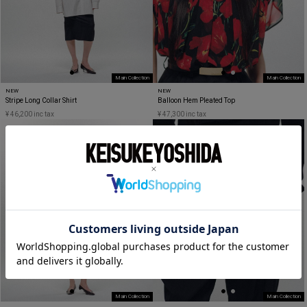
Main Collection
Main Collection
NEW
NEW
Stripe Long Collar Shirt
Balloon Hem Pleated Top
¥ 46,200 inc tax
¥ 47,300 inc tax
Main Collection
Main Collection