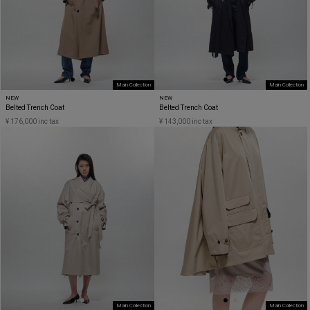
Main Collection
Main Collection
NEW
NEW
Belted Trench Coat
Belted Trench Coat
¥ 176,000 inc tax
¥ 143,000 inc tax
Main Collection
Main Collection