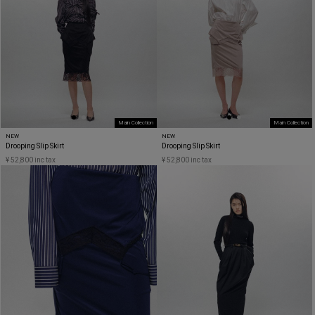
Main Collection
Main Collection
NEW
NEW
Drooping Slip Skirt
Drooping Slip Skirt
¥ 52,800 inc tax
¥ 52,800 inc tax