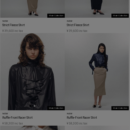
Main Collection
Main Collection
NEW
NEW
Strict Fleece Shirt
Strict Fleece Shirt
¥ 39,600 inc tax
¥ 39,600 inc tax
Main Collection
Main Collection
NEW
NEW
Ruffle-Front Racer Shirt
Ruffle-Front Racer Shirt
¥ 58,300 inc tax
¥ 58,300 inc tax