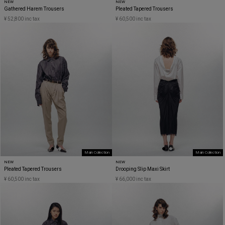
NEW
NEW
Gathered Harem Trousers
Pleated Tapered Trousers
¥ 52,800 inc tax
¥ 60,500 inc tax
Main Collection
Main Collection
NEW
NEW
Pleated Tapered Trousers
Drooping Slip Maxi Skirt
¥ 60,500 inc tax
¥ 66,000 inc tax