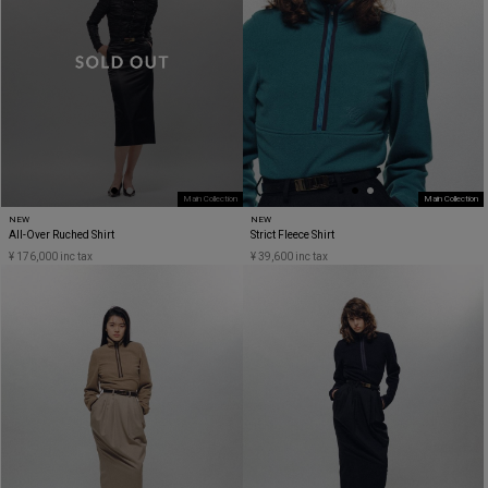
Main Collection
Main Collection
NEW
NEW
All-Over Ruched Shirt
Strict Fleece Shirt
¥ 176,000 inc tax
¥ 39,600 inc tax