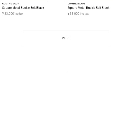
COMING SOON
COMING SOON
Square Metal Buckle Belt Black
Square Metal Buckle Belt Black
¥ 33,000 inc tax
¥ 33,000 inc tax
MORE