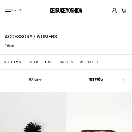
JP
/
EN
ACCESSORY / WOMENS
4 items
ALL ITEMS
OUTER
TOPS
BOTTOM
ACCESSORY
絞り込み