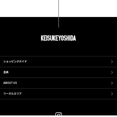
ショッピングガイド
会員
ABOUT US
リーガルエリア