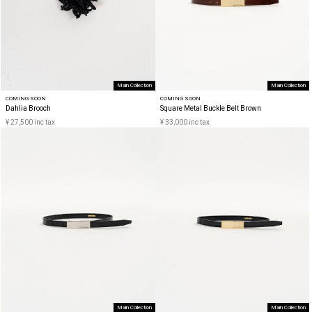
Main Collection
Main Collection
COMING SOON
COMING SOON
Dahlia Brooch
Square Metal Buckle Belt Brown
¥ 27,500 inc tax
¥ 33,000 inc tax
Main Collection
Main Collection